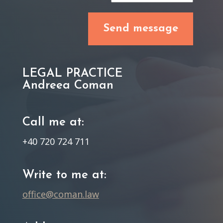
LEGAL PRACTICE
Andreea Coman
Call me at:
+40 720 724 711
Write to me at:
office@coman.law