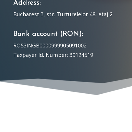
Address:
Bucharest 3, str. Turturelelor 48, etaj 2
Bank account (RON):
RO53INGB0000999905091002
Taxpayer Id. Number: 39124519