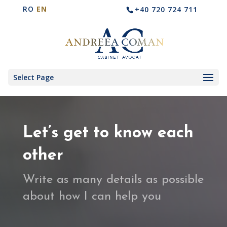
RO
EN
+40 720 724 711
Select Page
Let’s get to know each
other
Write as many details as possible
about how I can help you