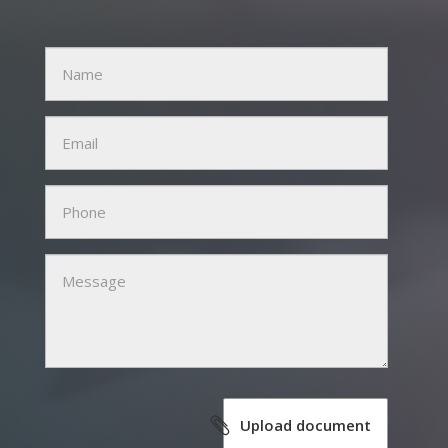
Name
Email
Phone
Message
Upload document