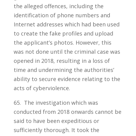
the alleged offences, including the
identification of phone numbers and
Internet addresses which had been used
to create the fake profiles and upload
the applicant’s photos. However, this
was not done until the criminal case was
opened in 2018, resulting in a loss of
time and undermining the authorities’
ability to secure evidence relating to the
acts of cyberviolence.
65. The investigation which was
conducted from 2018 onwards cannot be
said to have been expeditious or
sufficiently thorough. It took the