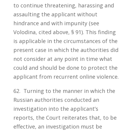
to continue threatening, harassing and
assaulting the applicant without
hindrance and with impunity (see
Volodina, cited above, § 91). This finding
is applicable in the circumstances of the
present case in which the authorities did
not consider at any point in time what
could and should be done to protect the
applicant from recurrent online violence.
62. Turning to the manner in which the
Russian authorities conducted an
investigation into the applicant’s
reports, the Court reiterates that, to be
effective, an investigation must be