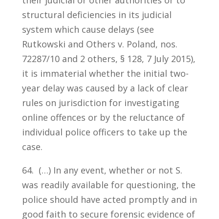
structural deficiencies in its judicial
system which cause delays (see
Rutkowski and Others v. Poland, nos.
72287/10 and 2 others, § 128, 7 July 2015),
it is immaterial whether the initial two-
year delay was caused by a lack of clear
rules on jurisdiction for investigating
online offences or by the reluctance of
individual police officers to take up the
case.
64. (…) In any event, whether or not S.
was readily available for questioning, the
police should have acted promptly and in
good faith to secure forensic evidence of