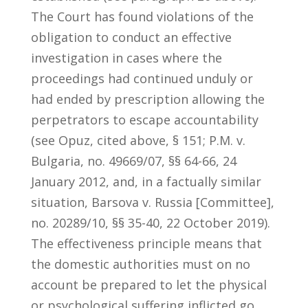
The Court has found violations of the
obligation to conduct an effective
investigation in cases where the
proceedings had continued unduly or
had ended by prescription allowing the
perpetrators to escape accountability
(see Opuz, cited above, § 151; P.M. v.
Bulgaria, no. 49669/07, §§ 64-66, 24
January 2012, and, in a factually similar
situation, Barsova v. Russia [Committee],
no. 20289/10, §§ 35-40, 22 October 2019).
The effectiveness principle means that
the domestic authorities must on no
account be prepared to let the physical
or psychological suffering inflicted go