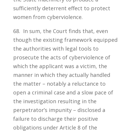
sufficiently deterrent effect to protect
women from cyberviolence.
68. In sum, the Court finds that, even
though the existing framework equipped
the authorities with legal tools to
prosecute the acts of cyberviolence of
which the applicant was a victim, the
manner in which they actually handled
the matter – notably a reluctance to
open a criminal case and a slow pace of
the investigation resulting in the
perpetrator’s impunity – disclosed a
failure to discharge their positive
obligations under Article 8 of the