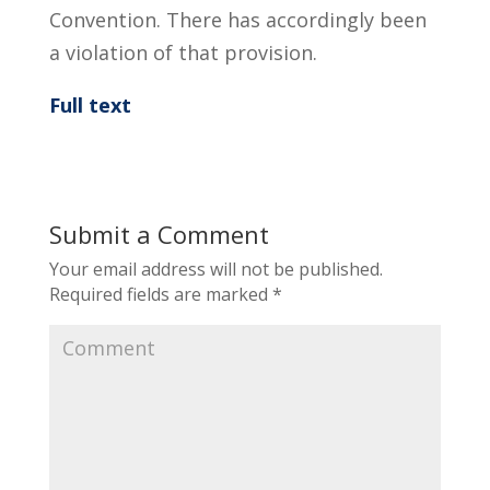
Convention. There has accordingly been
a violation of that provision.
Full text
Submit a Comment
Your email address will not be published.
Required fields are marked
*