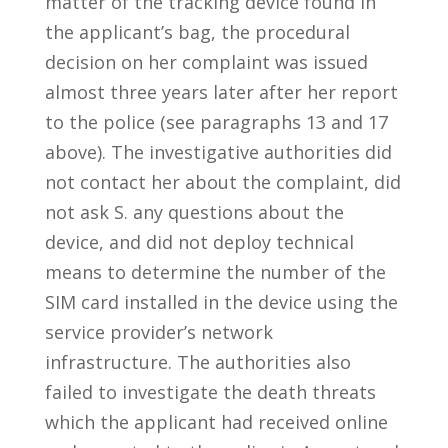
matter of the tracking device found in
the applicant’s bag, the procedural
decision on her complaint was issued
almost three years later after her report
to the police (see paragraphs 13 and 17
above). The investigative authorities did
not contact her about the complaint, did
not ask S. any questions about the
device, and did not deploy technical
means to determine the number of the
SIM card installed in the device using the
service provider’s network
infrastructure. The authorities also
failed to investigate the death threats
which the applicant had received online