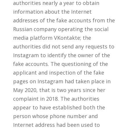
authorities nearly a year to obtain
information about the Internet
addresses of the fake accounts from the
Russian company operating the social
media platform VKontakte; the
authorities did not send any requests to
Instagram to identify the owner of the
fake accounts. The questioning of the
applicant and inspection of the fake
pages on Instagram had taken place in
May 2020, that is two years since her
complaint in 2018. The authorities
appear to have established both the
person whose phone number and
Internet address had been used to