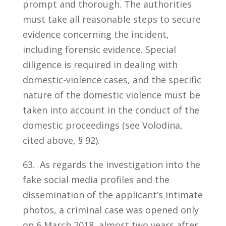
prompt and thorough. The authorities
must take all reasonable steps to secure
evidence concerning the incident,
including forensic evidence. Special
diligence is required in dealing with
domestic-violence cases, and the specific
nature of the domestic violence must be
taken into account in the conduct of the
domestic proceedings (see Volodina,
cited above, § 92).
63. As regards the investigation into the
fake social media profiles and the
dissemination of the applicant’s intimate
photos, a criminal case was opened only
on 6 March 2018, almost two years after