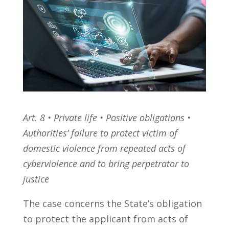
Art. 8 • Private life • Positive obligations •
Authorities’ failure to protect victim of
domestic violence from repeated acts of
cyberviolence and to bring perpetrator to
justice
The case concerns the State’s obligation
to protect the applicant from acts of