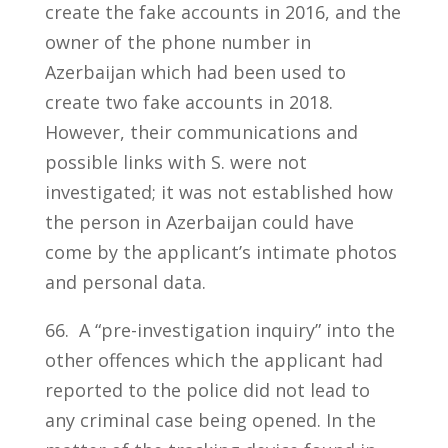
create the fake accounts in 2016, and the
owner of the phone number in
Azerbaijan which had been used to
create two fake accounts in 2018.
However, their communications and
possible links with S. were not
investigated; it was not established how
the person in Azerbaijan could have
come by the applicant’s intimate photos
and personal data.
66. A “pre-investigation inquiry” into the
other offences which the applicant had
reported to the police did not lead to
any criminal case being opened. In the