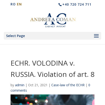
RO
EN
+40 720 724 711
Select Page
ECHR. VOLODINA v.
RUSSIA. Violation of art. 8
by
admin
|
Oct 21, 2021
|
Case-law of the ECHR
|
0
comments