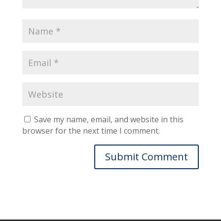
Save my name, email, and website in this
browser for the next time I comment.