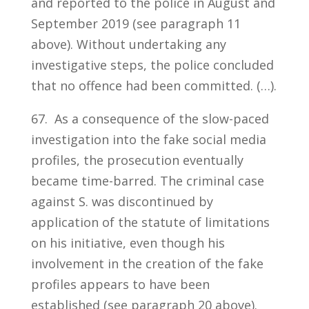
and reported to the police in August and
September 2019 (see paragraph 11
above). Without undertaking any
investigative steps, the police concluded
that no offence had been committed. (…).
67. As a consequence of the slow-paced
investigation into the fake social media
profiles, the prosecution eventually
became time-barred. The criminal case
against S. was discontinued by
application of the statute of limitations
on his initiative, even though his
involvement in the creation of the fake
profiles appears to have been
established (see paragraph 20 above).