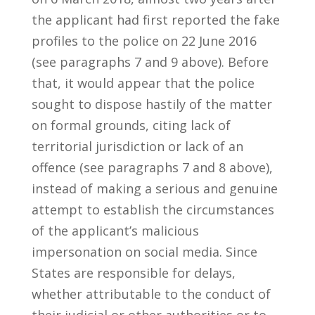
the applicant had first reported the fake
profiles to the police on 22 June 2016
(see paragraphs 7 and 9 above). Before
that, it would appear that the police
sought to dispose hastily of the matter
on formal grounds, citing lack of
territorial jurisdiction or lack of an
offence (see paragraphs 7 and 8 above),
instead of making a serious and genuine
attempt to establish the circumstances
of the applicant’s malicious
impersonation on social media. Since
States are responsible for delays,
whether attributable to the conduct of
their judicial or other authorities or to