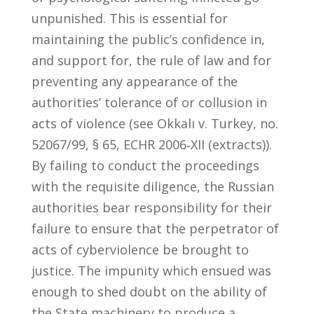
unpunished. This is essential for
maintaining the public’s confidence in,
and support for, the rule of law and for
preventing any appearance of the
authorities’ tolerance of or collusion in
acts of violence (see Okkalı v. Turkey, no.
52067/99, § 65, ECHR 2006‑XII (extracts)).
By failing to conduct the proceedings
with the requisite diligence, the Russian
authorities bear responsibility for their
failure to ensure that the perpetrator of
acts of cyberviolence be brought to
justice. The impunity which ensued was
enough to shed doubt on the ability of
the State machinery to produce a