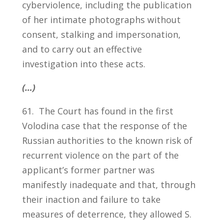
cyberviolence, including the publication
of her intimate photographs without
consent, stalking and impersonation,
and to carry out an effective
investigation into these acts.
(…)
61. The Court has found in the first
Volodina case that the response of the
Russian authorities to the known risk of
recurrent violence on the part of the
applicant’s former partner was
manifestly inadequate and that, through
their inaction and failure to take
measures of deterrence, they allowed S.